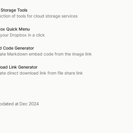
 Storage Tools
ection of tools for cloud storage services
ox Quick Menu
your Dropbox in a click
 Code Generator
ate Markdown embed code from the image link
oad Link Generator
te direct download link from file share link
updated at Dec 2024