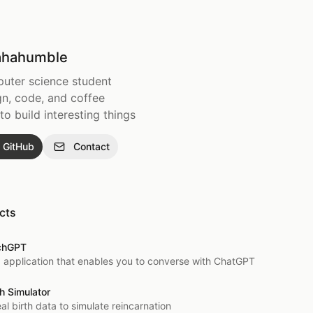
hahumble
uter science student
n, code, and coffee
e to build interesting things
GitHub
Contact
cts
chGPT
 application that enables you to converse with ChatGPT
h Simulator
al birth data to simulate reincarnation