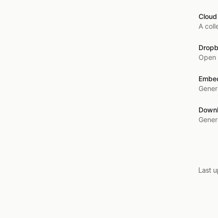
Cloud
A coll
Dropb
Open 
Embed
Gener
Downl
Genera
Last 