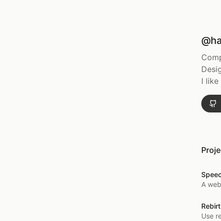
@ha
Comp
Desig
I lik
Proje
Spee
A web
Rebirt
Use re